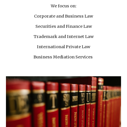
We focus on:
Corporate and Business Law
Securities and Finance Law
Trademark and Internet Law
International Private Law
Business Mediation Services