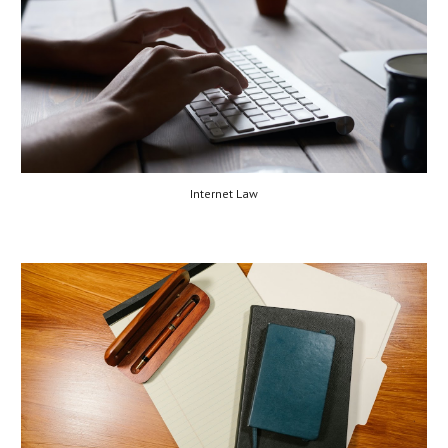
Internet Law