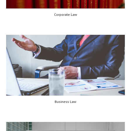
Corporate Law
Business Law