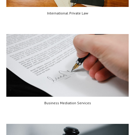
International Private Law
Business Mediation Services