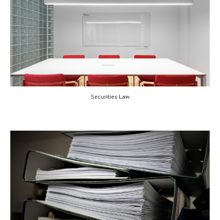
Securities Law