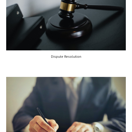
Dispute Resolution