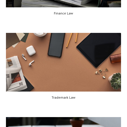
Finance Law
Trademark Law