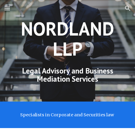
Skip to main content
Skip to navigation
NORDLAND
LLP
Legal Advisory
and Business
Mediation Services
Specialists in Corporate and Securities law